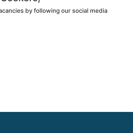
acancies by following our social media