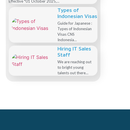
Effective *01 October 2025,…
Types of
Indonesian Visas
Guide for Japanese :
Types of Indonesian
Visas CNS
Indonesia…
Hiring IT Sales
Staff
We are reaching out
to bright young
talents out there…