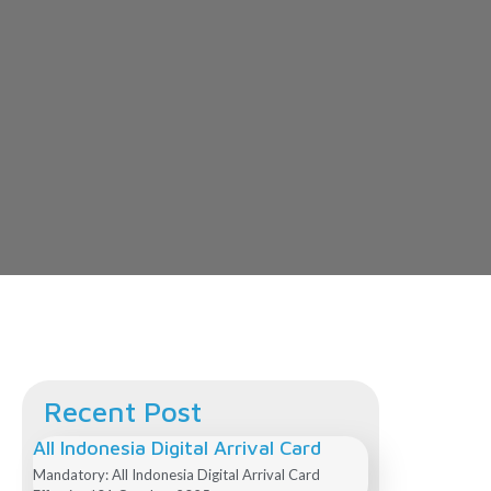
Recent Post
All Indonesia Digital Arrival Card
Mandatory: All Indonesia Digital Arrival Card