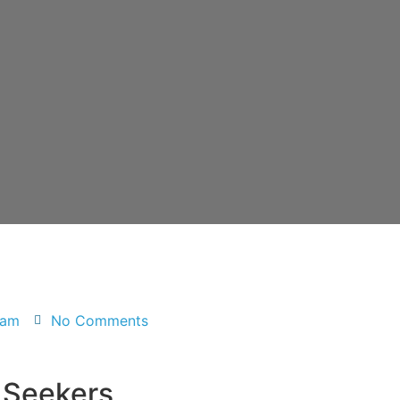
 am
No Comments
 Seekers,