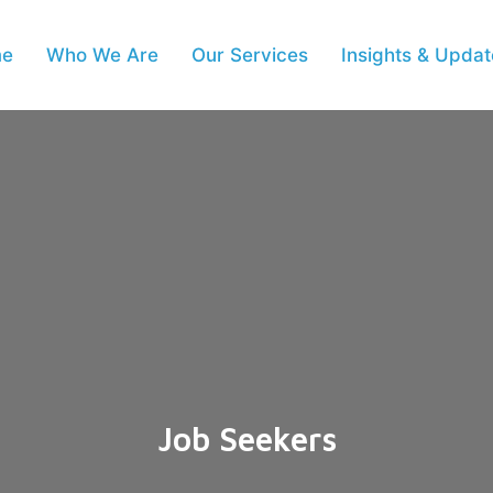
e
Who We Are
Our Services
Insights & Updat
Job Seekers