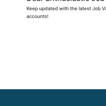
Keep updated with the latest Job V
accounts!