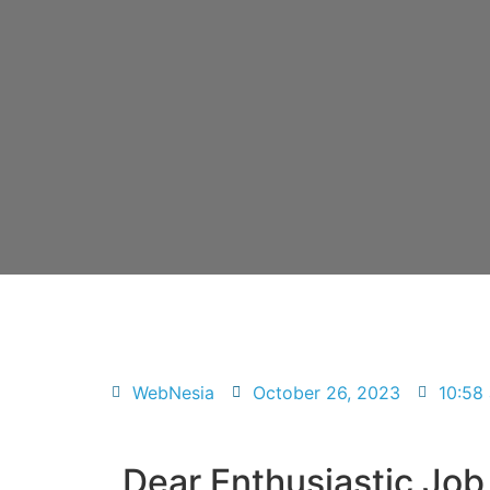
WebNesia
October 26, 2023
10:58
Dear Enthusiastic Job