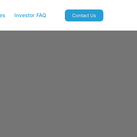
es
Investor FAQ
Contact Us